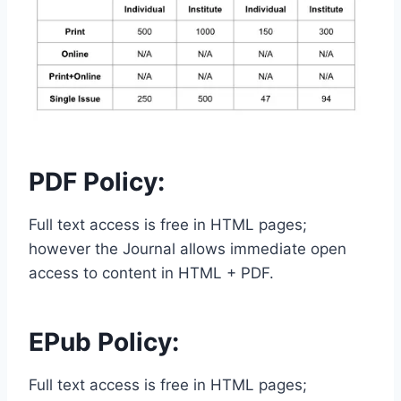
PDF Policy:
Full text access is free in HTML pages;
however the Journal allows immediate open
access to content in HTML + PDF.
EPub Policy:
Full text access is free in HTML pages;