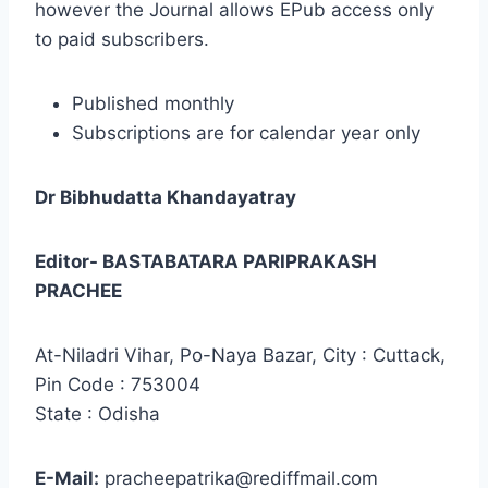
however the Journal allows EPub access only
to paid subscribers.
Published monthly
Subscriptions are for calendar year only
Dr Bibhudatta Khandayatray
Editor- BASTABATARA PARIPRAKASH
PRACHEE
At-Niladri Vihar, Po-Naya Bazar, City : Cuttack,
Pin Code : 753004
State : Odisha
E-Mail:
pracheepatrika@rediffmail.com