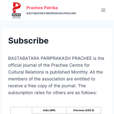
Skip
Prachee Patrika
to
BASTABATARA PARIPRAKASH PRACHEE
content
Subscribe
BASTABATARA PARIPRAKASH PRACHEE is the
official journal of the Prachee Centre for
Cultural Relations is published Monthly. All the
members of the association are entitled to
receive a free copy of the journal. The
subscription rates for others are as follows: