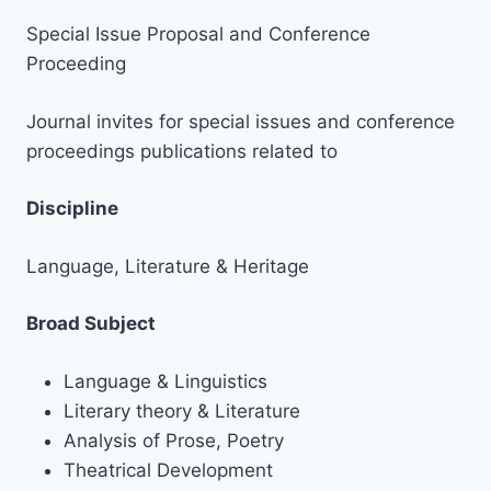
Special Issue Proposal and Conference
Proceeding
Journal invites for special issues and conference
proceedings publications related to
Discipline
Language, Literature & Heritage
Broad Subject
Language & Linguistics
Literary theory & Literature
Analysis of Prose, Poetry
Theatrical Development