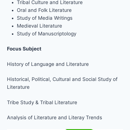
Tribal Culture and Literature
Oral and Folk Literature
Study of Media Writings
Medieval Literature
Study of Manuscriptology
Focus Subject
History of Language and Literature
Historical, Political, Cultural and Social Study of
Literature
Tribe Study & Tribal Literature
Analysis of Literature and Literay Trends