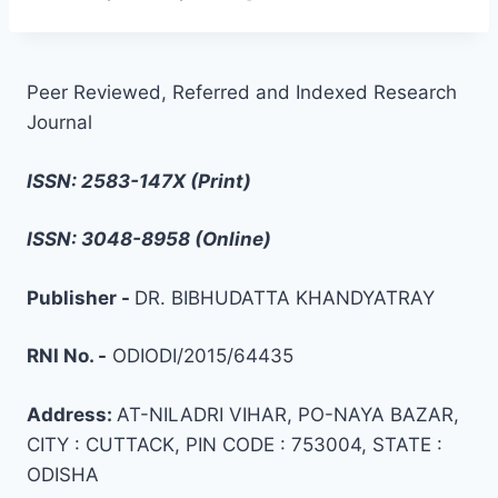
Peer Reviewed, Referred and Indexed Research
Journal
ISSN: 2583-147X (Print)
ISSN: 3048-8958 (Online)
Publisher -
DR. BIBHUDATTA KHANDYATRAY
RNI No. -
ODIODI/2015/64435
Address:
AT-NILADRI VIHAR, PO-NAYA BAZAR,
CITY : CUTTACK, PIN CODE : 753004, STATE :
ODISHA